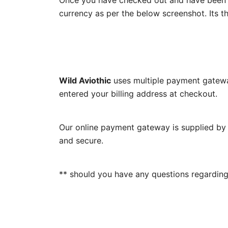
Once you have checked out and have been r
currency as per the below screenshot. Its th
Wild Aviothic
uses multiple payment gatewa
entered your billing address at checkout.
Our online payment gateway is supplied by 
and secure.
** should you have any questions regarding 