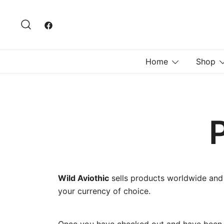
Skip
to
content
Home
Shop
Wild Aviothic
sells products worldwide and
your currency of choice.