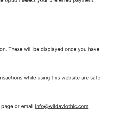
e option select your preferred payment
on. These will be displayed once you have
sactions while using this website are safe
page or email
info@wildaviothic.com