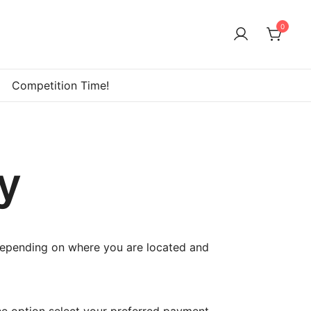
0
Competition Time!
y
depending on where you are located and