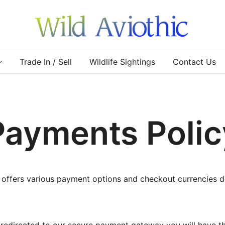
Wild Aviothic
Trade In / Sell
Wildlife Sightings
Contact Us
Payments Polic
 offers various payment options and checkout currencies 