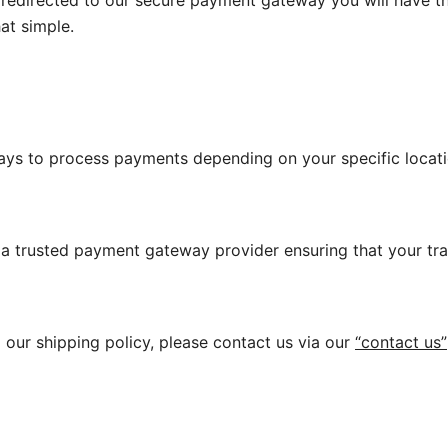
edirected to our secure payment gateway you will have th
at simple.
ys to process payments depending on your specific locati
a trusted payment gateway provider ensuring that your tran
our shipping policy, please contact us via our
“contact us”