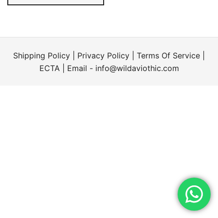
Shipping Policy
|
Privacy Policy
|
Terms Of Service
|
ECTA
| Email -
info@wildaviothic.com