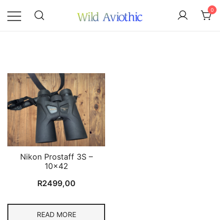
Skip
0
to
content
Wild Aviothic
Nikon Prostaff 3S –
10×42
R
2499,00
READ MORE