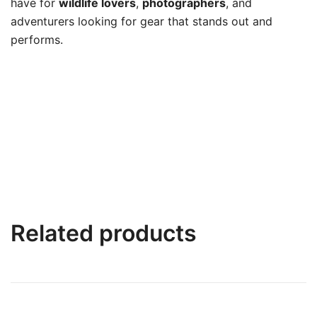
have for
wildlife lovers
,
photographers
, and
adventurers looking for gear that stands out and
performs.
Related products