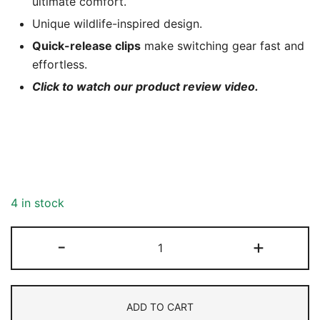
ultimate comfort.
Unique wildlife-inspired design.
Quick-release clips
make switching gear fast and
effortless.
Click to watch our product review video.
4 in stock
Neoprene
-
+
Camera
Strap
-
ADD TO CART
Grey