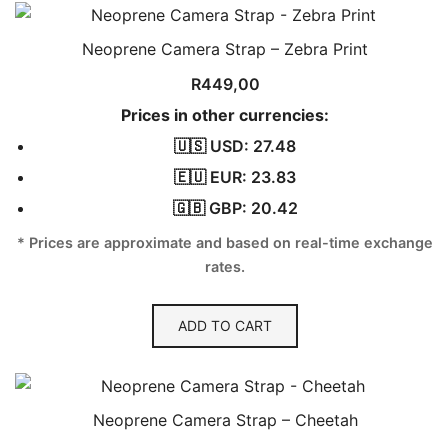
Neoprene Camera Strap – Zebra Print
R
449,00
Prices in other currencies:
🇺🇸 USD: 27.48
🇪🇺 EUR: 23.83
🇬🇧 GBP: 20.42
* Prices are approximate and based on real-time exchange
rates.
ADD TO CART
Neoprene Camera Strap – Cheetah