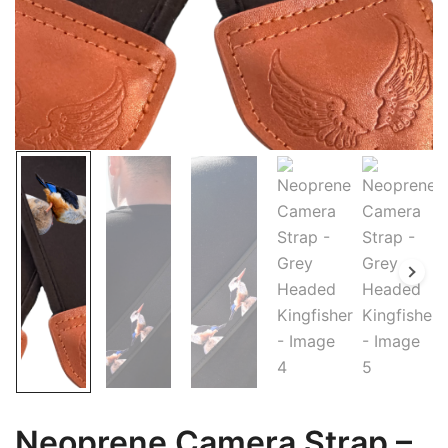
Neoprene Camera Strap –