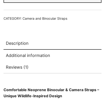
Headed
Kingfisher
quantity
CATEGORY:
Camera and Binocular Straps
Description
Additional information
Reviews (1)
Comfortable Neoprene Binocular & Camera Straps –
Unique Wildlife-Inspired Design