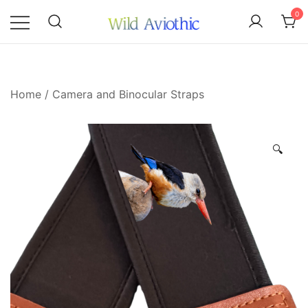
Skip
0
to
content
Wild Aviothic
Home
/
Camera and Binocular Straps
🔍