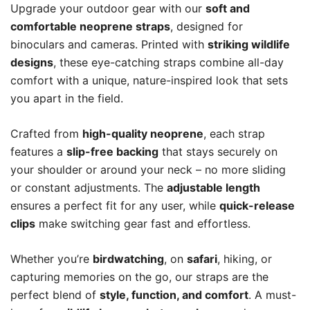
Upgrade your outdoor gear with our
soft and
comfortable neoprene straps
, designed for
binoculars and cameras. Printed with
striking wildlife
designs
, these eye-catching straps combine all-day
comfort with a unique, nature-inspired look that sets
you apart in the field.
Crafted from
high-quality neoprene
, each strap
features a
slip-free backing
that stays securely on
your shoulder or around your neck – no more sliding
or constant adjustments. The
adjustable length
ensures a perfect fit for any user, while
quick-release
clips
make switching gear fast and effortless.
Whether you’re
birdwatching
, on
safari
, hiking, or
capturing memories on the go, our straps are the
perfect blend of
style, function, and comfort
. A must-