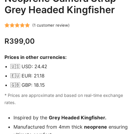
Grey Headed Kingfisher
(
1
customer review)
Rated
1
5.00
R
399,00
out of 5
based on
customer
Prices in other currencies:
rating
🇺🇸 USD: 24.42
🇪🇺 EUR: 21.18
🇬🇧 GBP: 18.15
* Prices are approximate and based on real-time exchange
rates.
Inspired by the
Grey Headed Kingfisher.
Manufactured from 4mm thick
neoprene
ensuring