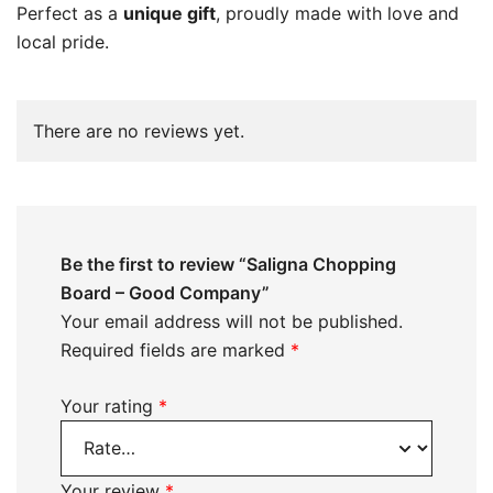
Perfect as a
unique gift
, proudly made with love and
local pride.
There are no reviews yet.
Be the first to review “Saligna Chopping
Board – Good Company”
Your email address will not be published.
Required fields are marked
*
Your rating
*
Your review
*