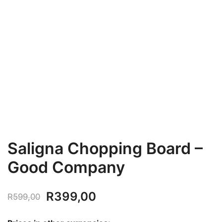
Saligna Chopping Board –
Good Company
Original
Current
R
399,00
R
599,00
price
price