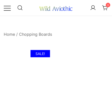
Skip
0
to
content
Wild Aviothic
Home
/
Chopping Boards
SALE!