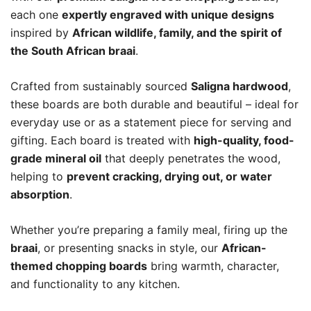
each one
expertly engraved with unique designs
inspired by
African wildlife, family, and the spirit of
the South African braai
.
Crafted from sustainably sourced
Saligna hardwood
,
these boards are both durable and beautiful – ideal for
everyday use or as a statement piece for serving and
gifting. Each board is treated with
high-quality, food-
grade mineral oil
that deeply penetrates the wood,
helping to
prevent cracking, drying out, or water
absorption
.
Whether you’re preparing a family meal, firing up the
braai
, or presenting snacks in style, our
African-
themed chopping boards
bring warmth, character,
and functionality to any kitchen.