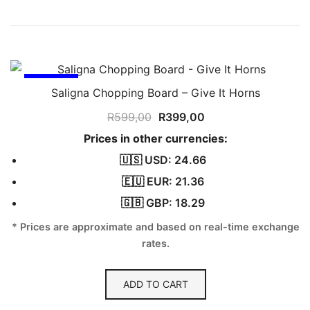
SALE!
Saligna Chopping Board – Give It Horns
Original
Current
R
599,00
R
399,00
price
price
Prices in other currencies:
was:
is:
🇺🇸 USD: 24.66
R599,00.
R399,00.
🇪🇺 EUR: 21.36
🇬🇧 GBP: 18.29
* Prices are approximate and based on real-time exchange
rates.
ADD TO CART