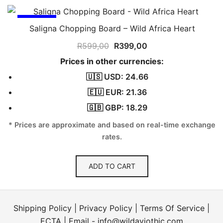
SALE!
Saligna Chopping Board – Wild Africa Heart
Original
Current
R
599,00
R
399,00
price
price
Prices in other currencies:
was:
is:
🇺🇸 USD: 24.66
R599,00.
R399,00.
🇪🇺 EUR: 21.36
🇬🇧 GBP: 18.29
* Prices are approximate and based on real-time exchange
rates.
ADD TO CART
Shipping Policy
|
Privacy Policy
|
Terms Of Service
|
ECTA
| Email -
info@wildaviothic.com