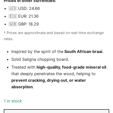
Prices in other currencies:
was:
is:
🇺🇸 USD: 24.66
R599,00.
R399,00.
🇪🇺 EUR: 21.36
🇬🇧 GBP: 18.29
* Prices are approximate and based on real-time exchange
rates.
Inspired by the spirit of the
South African braai.
Solid Saligna chopping board.
Treated with
high-quality, food-grade mineral oil
that deeply penetrates the wood, helping to
prevent cracking, drying out, or water
absorption
.
1 in stock