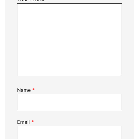
Name
*
Email
*