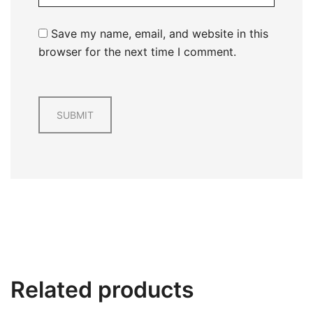
Save my name, email, and website in this
browser for the next time I comment.
Related products