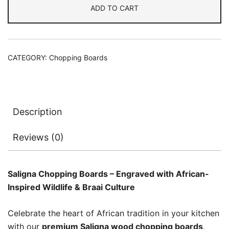
ADD TO CART
CATEGORY:
Chopping Boards
Description
Reviews (0)
Saligna Chopping Boards – Engraved with African-
Inspired Wildlife & Braai Culture
Celebrate the heart of African tradition in your kitchen
with our
premium Saligna wood chopping boards
,